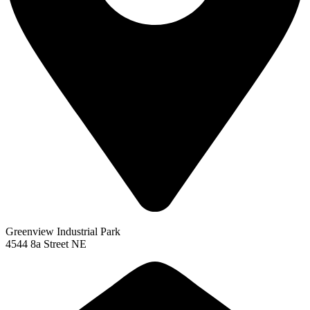
Greenview Industrial Park
4544 8a Street NE