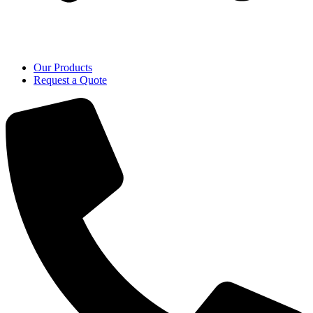
Our Products
Request a Quote