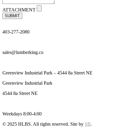
ATTACHMENT
SUBMIT
403-277-2080
sales@lumberking.co
Greenview Industrial Park – 4544 8a Street NE
Greenview Industrial Park
4544 8a Street NE
Weekdays 8:00-4:00
© 2025 HLBS. All rights reserved. Site by
SB
.