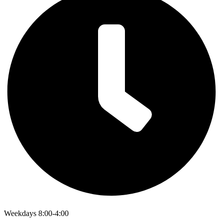
Weekdays 8:00-4:00