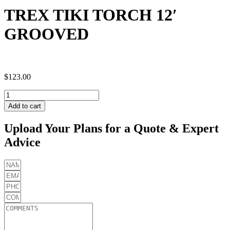
TREX TIKI TORCH 12′
GROOVED
$
123.00
TREX
TIKI
Add to cart
TORCH
12'
Upload Your Plans for a Quote & Expert
GROOVED
Advice
quantity