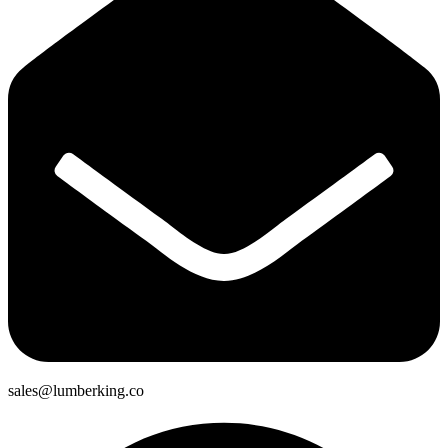
sales@lumberking.co