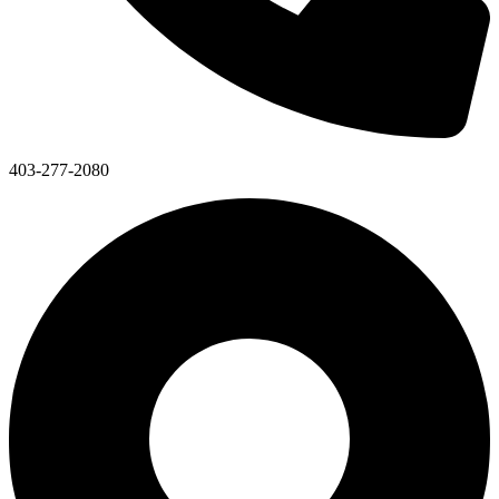
403-277-2080