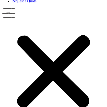
Request a Quote