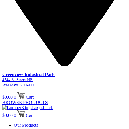
Greenview Industrial Park
4544 8a Street NE
Weekdays 8:00-4:00
$
0.00
0
Cart
BROWSE PRODUCTS
$
0.00
0
Cart
Our Products