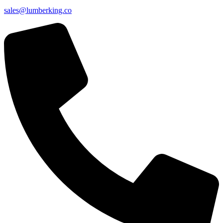
sales@lumberking.co