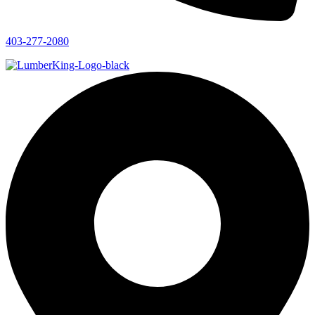
403-277-2080