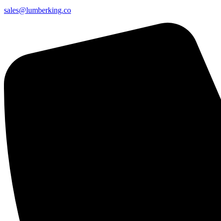
sales@lumberking.co