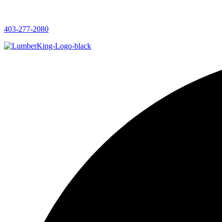
403-277-2080