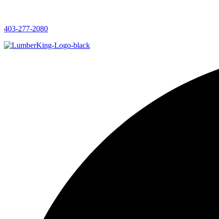
403-277-2080