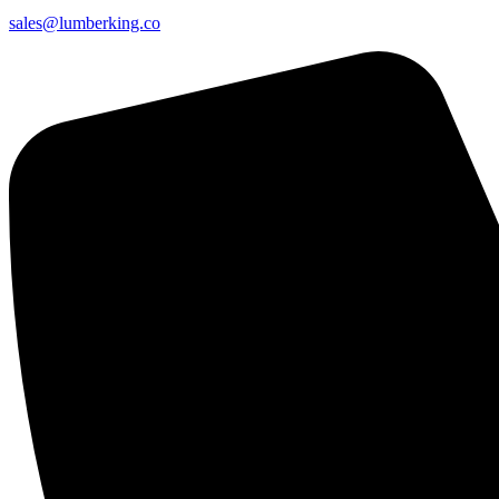
sales@lumberking.co