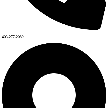
403-277-2080