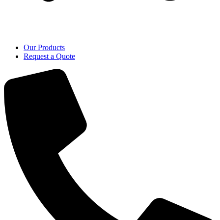
Our Products
Request a Quote