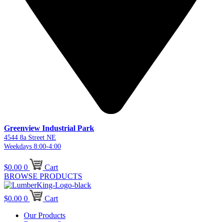
Greenview Industrial Park
4544 8a Street NE
Weekdays 8:00-4:00
$
0.00
0
Cart
BROWSE PRODUCTS
$
0.00
0
Cart
Our Products