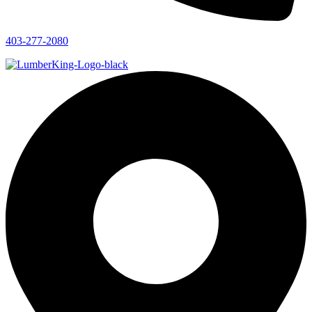
403-277-2080