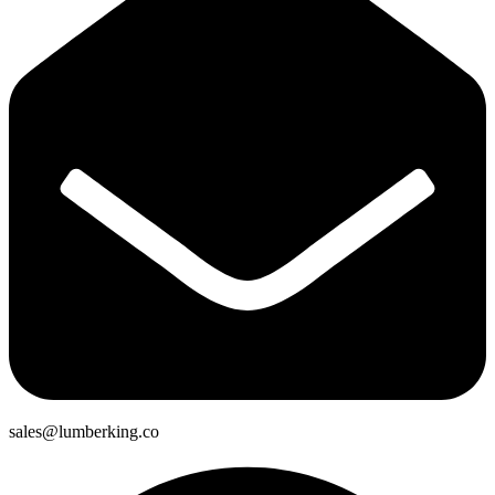
sales@lumberking.co