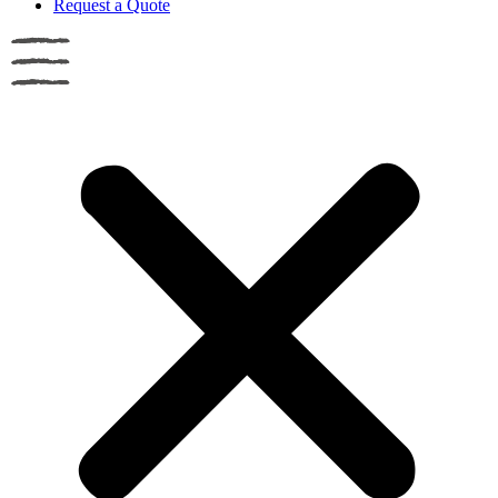
Request a Quote