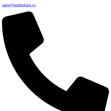
sales@lumberking.co