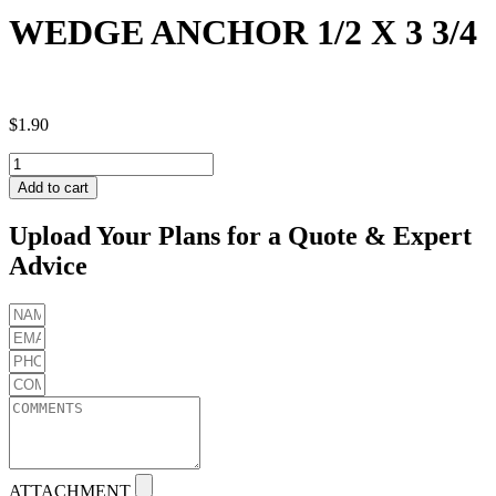
WEDGE ANCHOR 1/2 X 3 3/4
$
1.90
WEDGE
ANCHOR
Add to cart
1/2
X
Upload Your Plans for a Quote & Expert
3
Advice
3/4
quantity
ATTACHMENT