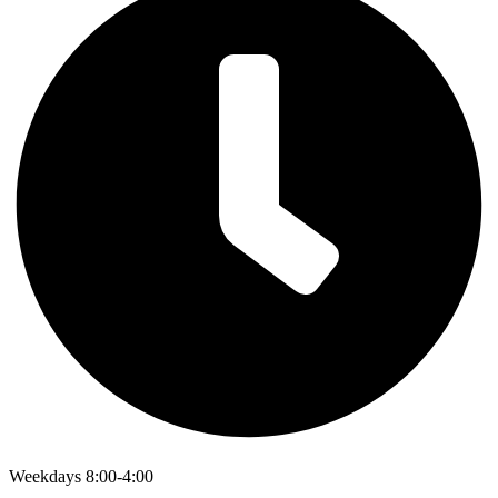
Weekdays 8:00-4:00