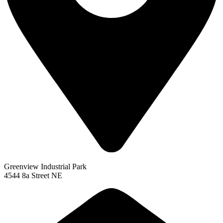
Greenview Industrial Park
4544 8a Street NE