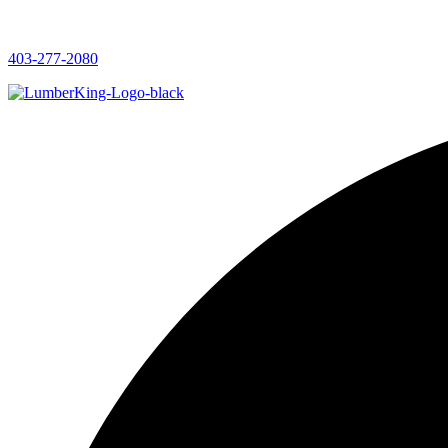
403-277-2080