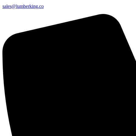
sales@lumberking.co