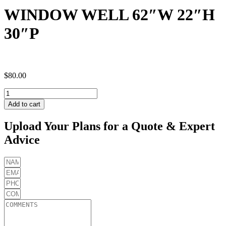
WINDOW WELL 62″W 22″H
30″P
$
80.00
WINDOW
WELL
Add to cart
62"W
22"H
Upload Your Plans for a Quote & Expert
30"P
Advice
quantity