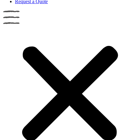
Request a Quote