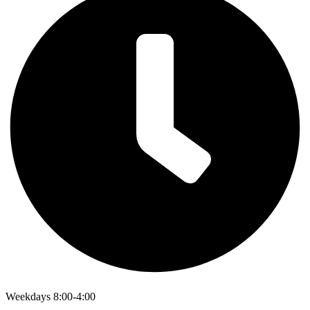
Weekdays 8:00-4:00