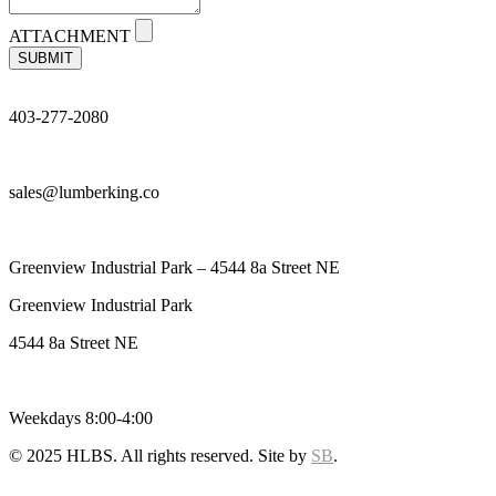
ATTACHMENT
SUBMIT
403-277-2080
sales@lumberking.co
Greenview Industrial Park – 4544 8a Street NE
Greenview Industrial Park
4544 8a Street NE
Weekdays 8:00-4:00
© 2025 HLBS. All rights reserved. Site by
SB
.