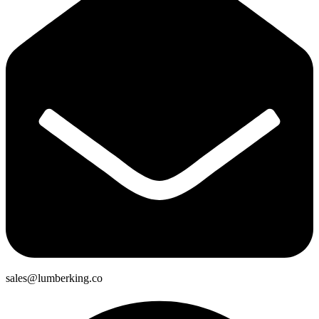
sales@lumberking.co