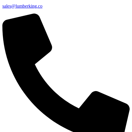
sales@lumberking.co