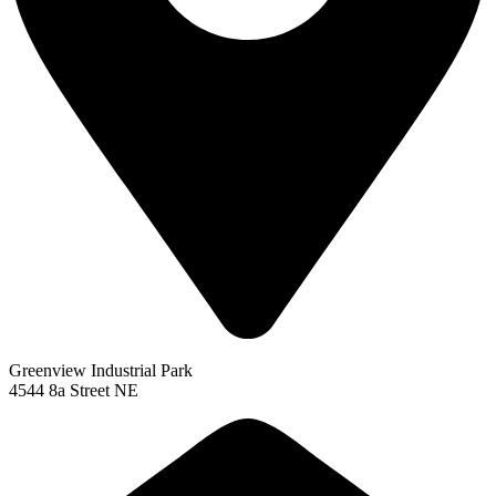
Greenview Industrial Park
4544 8a Street NE