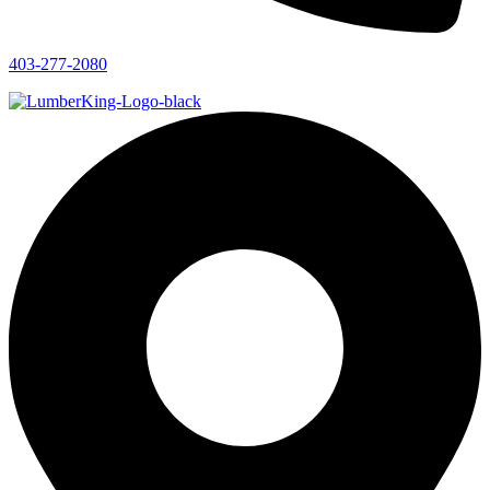
403-277-2080