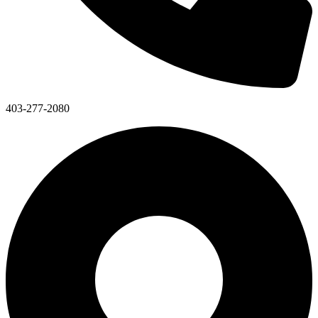
403-277-2080