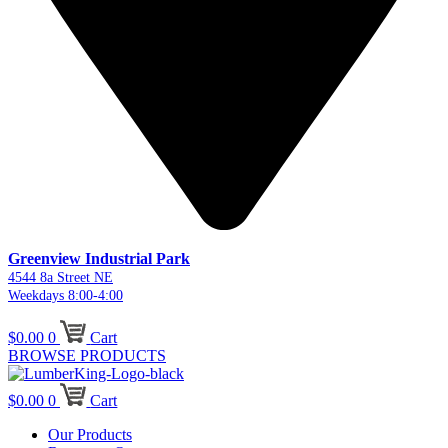
Greenview Industrial Park
4544 8a Street NE
Weekdays 8:00-4:00
$
0.00
0
Cart
BROWSE PRODUCTS
$
0.00
0
Cart
Our Products