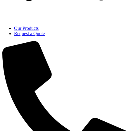
Our Products
Request a Quote