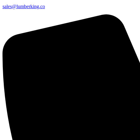
sales@lumberking.co