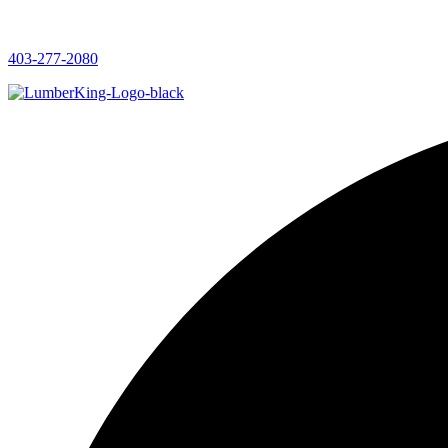
403-277-2080